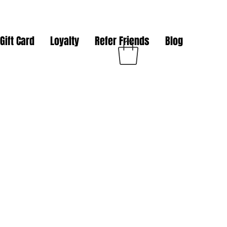
Gift Card
Loyalty
Refer Friends
Blog