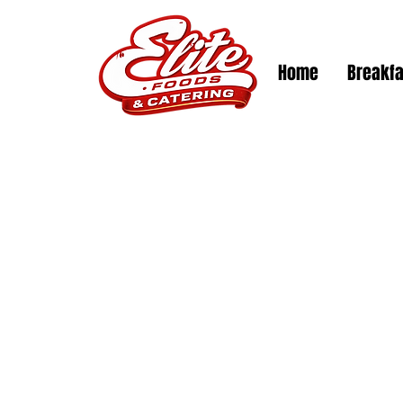
Log In
Home
Breakfa