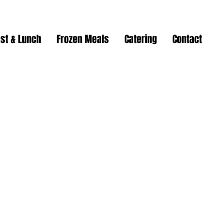
st & Lunch
Frozen Meals
Catering
Contact