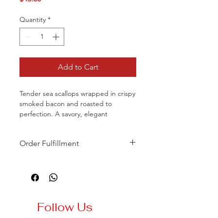
Quantity
*
Add to Cart
Tender sea scallops wrapped in crispy
smoked bacon and roasted to
perfection. A savory, elegant
appetizer with rich flavor and a
delicate texture.
Order Fulfillment
To ensure the highest quality and
service, online orders require a
minimum of 48 hours’ notice and full
payment at the time of booking.
Same-day orders will not be
Follow Us
accepted, even if available online.