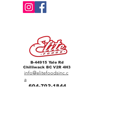
B-44915 Yale Rd
Chilliwack BC V2R 4H3
info@elitefoodsinc.c
a
604-702-1844
Home
Breakfast & Lunch