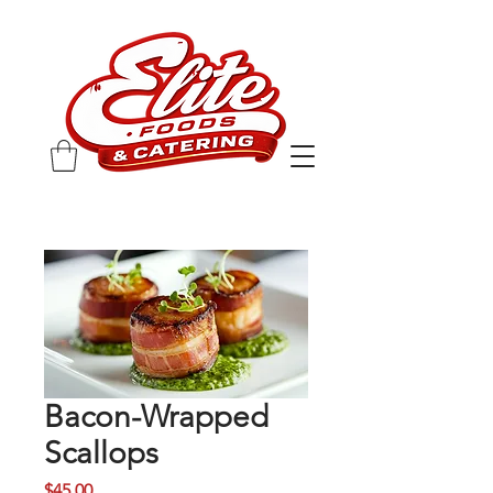
Bacon-Wrapped
Scallops
Price
$45.00