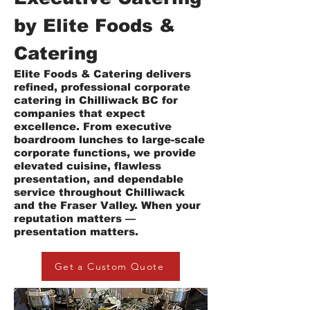
by Elite Foods &
Catering
Elite Foods & Catering delivers
refined, professional corporate
catering in Chilliwack BC for
companies that expect
excellence. From executive
boardroom lunches to large-scale
corporate functions, we provide
elevated cuisine, flawless
presentation, and dependable
service throughout Chilliwack
and the Fraser Valley. When your
reputation matters —
presentation matters.
Get a Custom Quote