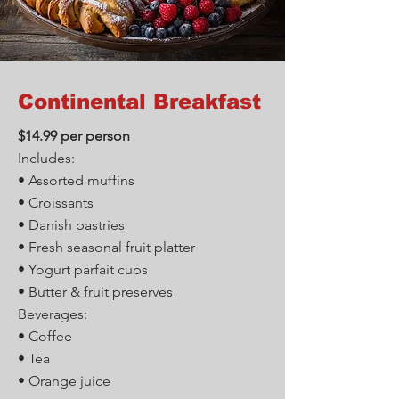
Continental Breakfast
$14.99 per person
Includes:
• Assorted muffins
• Croissants
• Danish pastries
• Fresh seasonal fruit platter
• Yogurt parfait cups
• Butter & fruit preserves
Beverages:
• Coffee
• Tea
• Orange juice