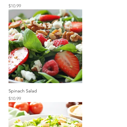
Price
$10.99
Spinach Salad
Price
$10.99