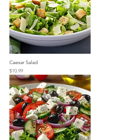
Caesar Salad
Price
$10.99