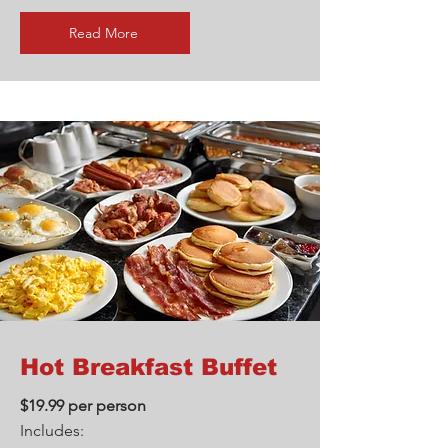
Read More
Hot Breakfast Buffet
$19.99 per person
Includes: