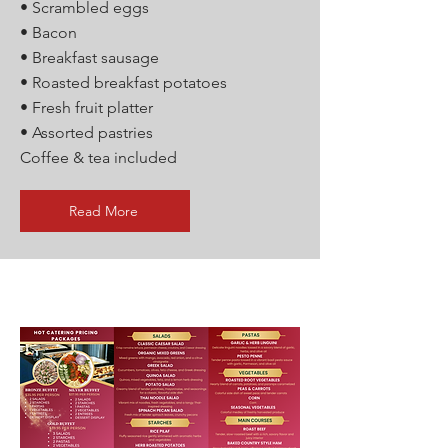
• Scrambled eggs
• Bacon
• Breakfast sausage
• Roasted breakfast potatoes
• Fresh fruit platter
• Assorted pastries
Coffee & tea included
Read More