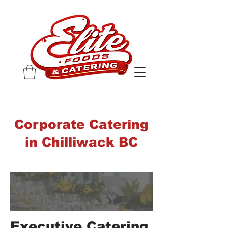
Corporate Catering
in Chilliwack BC
Executive Catering