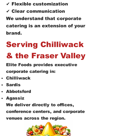
✔ Flexible customization
✔ Clear communication
We understand that corporate
catering is an extension of your
brand.
Serving Chilliwack
& the Fraser Valley
Elite Foods provides executive
corporate catering in:
Chilliwack
Sardis
Abbotsford
Agassiz
We deliver directly to offices,
conference centers, and corporate
venues across the region.