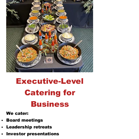
Executive-Level
Catering for
Business
We cater:
Board meetings
Leadership retreats
Investor presentations