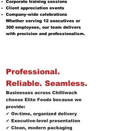
Corporate training sessions
Client appreciation events
Company-wide celebrations
Whether serving 12 executives or
300 employees, our team delivers
with precision and professionalism.
Professional.
Reliable. Seamless.
Businesses across Chilliwack
choose Elite Foods because we
provide:
✔ On-time, organized delivery
✔ Executive-level presentation
✔ Clean, modern packaging