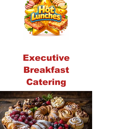
Executive
Breakfast
Catering