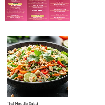
Thai Noodle Salad