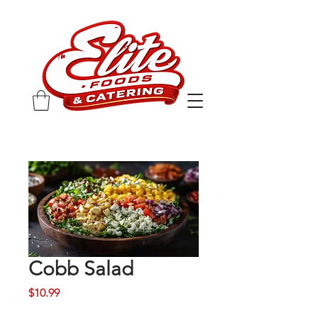
Cobb Salad
Price
$10.99