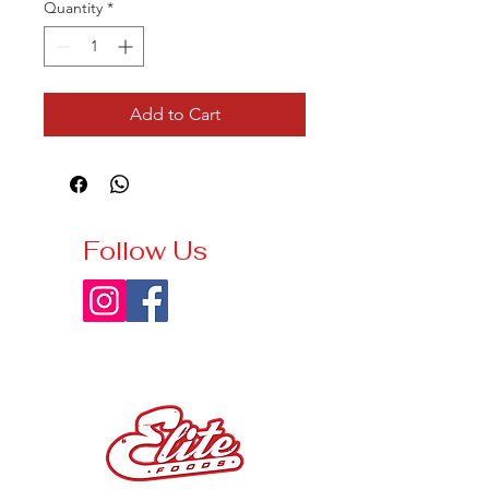
Quantity
*
Add to Cart
Follow Us