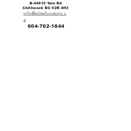
B-44915 Yale Rd
Chilliwack BC V2R 4H3
info@elitefoodsinc.c
a
604-702-1844
Home
Breakfast & Lunch
Catering
Contact
Diabetic Menu
Low Sodium