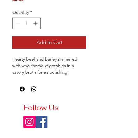
Quantity
*
Add to Cart
Hearty beef and barley simmered
with wholesome vegetables in a
savory broth for a nourishing,
comforting meal.
Follow Us