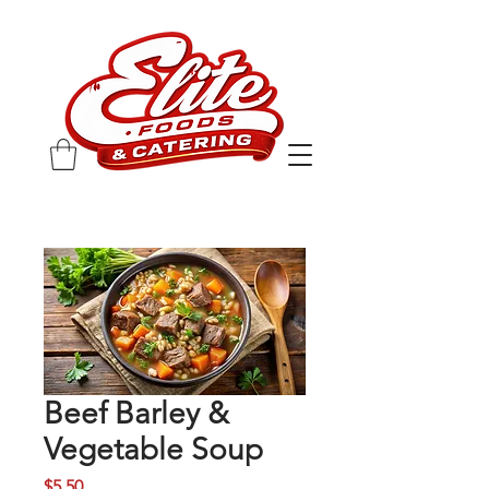
Beef Barley &
Vegetable Soup
Price
$5.50