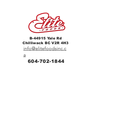
B-44915 Yale Rd
Chilliwack BC V2R 4H3
info@elitefoodsinc.c
a
604-702-1844
Home
Breakfast & Lunch
Catering