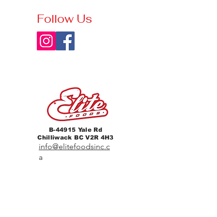
Follow Us
B-44915 Yale Rd
Chilliwack BC V2R 4H3
info@elitefoodsinc.c
a
604-702-1844
Home