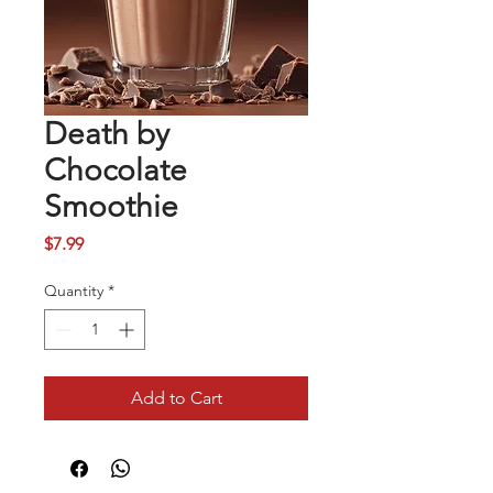
Death by
Chocolate
Smoothie
Price
$7.99
Quantity
*
Add to Cart