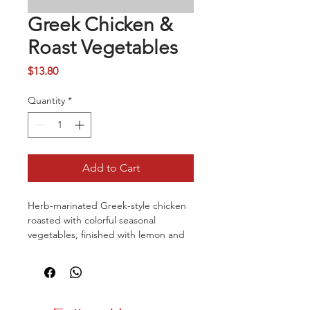
Greek Chicken &
Roast Vegetables
Price
$13.80
Quantity
*
Add to Cart
Herb-marinated Greek-style chicken
roasted with colorful seasonal
vegetables, finished with lemon and
olive oil for a fresh Mediterranean
taste. Services with rice and roasted
vegetables.