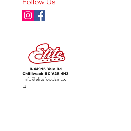
Follow Us
B-44915 Yale Rd
Chilliwack BC V2R 4H3
info@elitefoodsinc.c
a
604-702-1844
Home