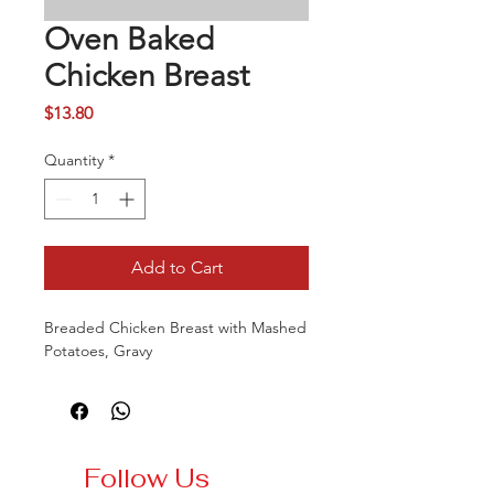
Oven Baked
Chicken Breast
Price
$13.80
Quantity
*
Add to Cart
Breaded Chicken Breast with Mashed
Potatoes, Gravy
Follow Us