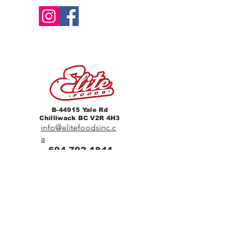
B-44915 Yale Rd
Chilliwack BC V2R 4H3
info@elitefoodsinc.c
a
604-702-1844
Home
Breakfast & Lunch