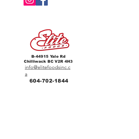
B-44915 Yale Rd
Chilliwack BC V2R 4H3
info@elitefoodsinc.c
a
604-702-1844
Home
Breakfast & Lunch