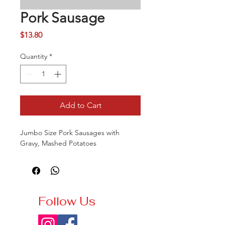
Pork Sausage
Price
$13.80
Quantity
*
Add to Cart
Jumbo Size Pork Sausages with
Gravy, Mashed Potatoes
Follow Us