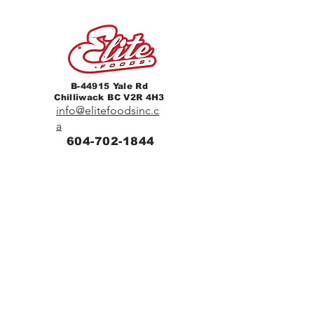
B-44915 Yale Rd
Chilliwack BC V2R 4H3
info@elitefoodsinc.c
a
604-702-1844
Home
Breakfast & Lunch
Catering
Contact