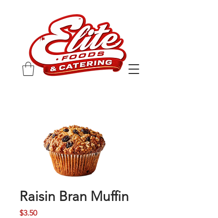
Raisin Bran Muffin
Price
$3.50