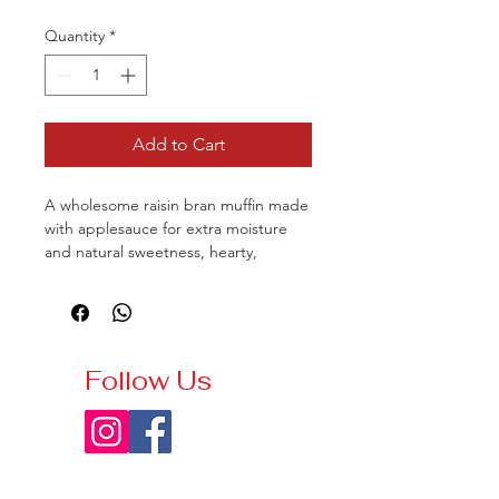
Quantity
*
Add to Cart
A wholesome raisin bran muffin made
with applesauce for extra moisture
and natural sweetness, hearty,
tender, and deliciously comforting.
Follow Us